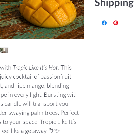
Shipping
or accept retur
be any issue pl
Items are hand
USPS or UPS Gr
tracking numbe
 with
Tropic Like It’s Hot
. This
uicy cocktail of passionfruit,
, and ripe mango, blending
pe in every light. Bursting with
is candle will transport you
er swaying palm trees. Perfect
 to your space, Tropic Like It’s
eel like a getaway. 🌴✨