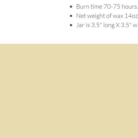
Burn time 70-75 hours
Net weight of wax 14o
Jar is 3.5" long X 3.5" w