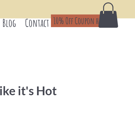
10% Off Coupon here!
Blog
Contact
ike it's Hot
Price