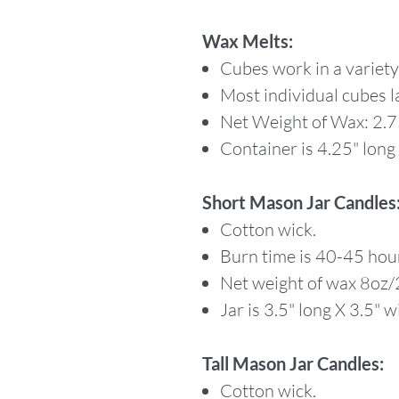
Wax Melts:
Cubes work in a variet
Most individual cubes l
Net Weight of Wax: 2.
Container is 4.25" long 
Short Mason Jar Candles
Cotton wick.
Burn time is 40-45 hou
Net weight of wax 8oz
Jar is 3.5" long X 3.5" wi
Tall Mason Jar Candles:
Cotton wick.