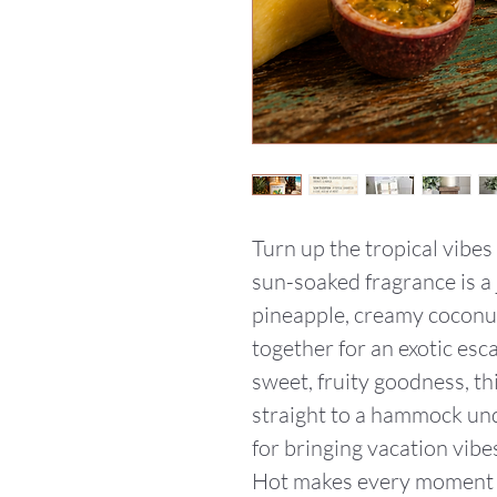
Turn up the tropical vibes
sun-soaked fragrance is a j
pineapple, creamy coconut
together for an exotic esca
sweet, fruity goodness, th
straight to a hammock und
for bringing vacation vibes
Hot makes every moment f