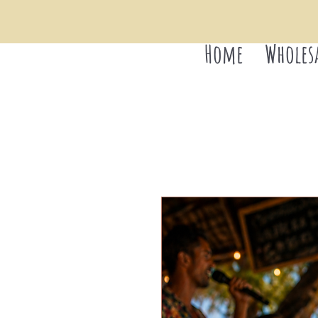
Home
Wholes