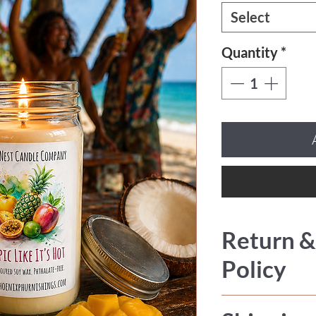
Select
Quantity
*
Return &
Policy
All sales are fi