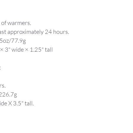
y of warmers.
ast approximately 24 hours.
75oz/77.9g
× 3" wide × 1.25" tall
:
rs.
/226.7g
de X 3.5" tall.