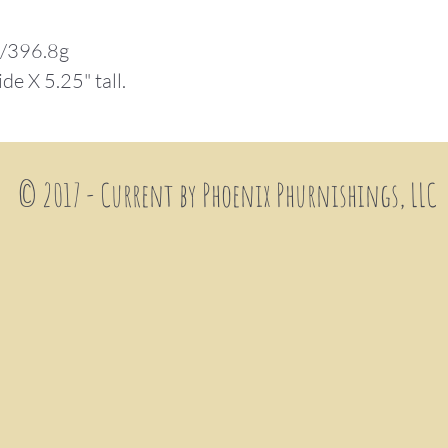
.
z/396.8g
ide X 5.25" tall.
© 2017 - Current by Phoenix
Phurnishings, LLC