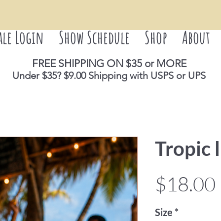
ale Login
Show Schedule
Shop
About
FREE SHIPPING ON $35 or M
ORE
Under $35? $9.00 Shipping with USPS or UPS
Tropic l
$18.00
Size
*