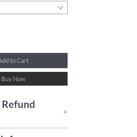
Add to Cart
Buy Now
 Refund
nal, we do not offer refunds