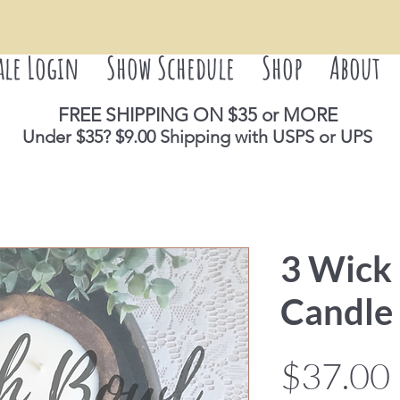
ale Login
Show Schedule
Shop
About
FREE SHIPPING ON $35 or M
ORE
Under $35? $9.00 Shipping with USPS or UPS
3 Wick
Candle 
$37.00