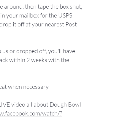
e around, then tape the box shut,
it in your mailbox for the USPS
drop it off at your nearest Post
 us or dropped off, you'll have
ack within 2 weeks with the
eat when necessary.
LIVE video all about Dough Bowl
w.facebook.com/watch/?