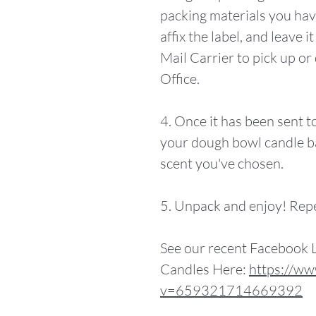
packing materials you hav
affix the label, and leave 
Mail Carrier to pick up or 
Office.
4. Once it has been sent to
your dough bowl candle b
scent you've chosen.
5. Unpack and enjoy! Rep
See our recent Facebook 
Candles Here:
https://ww
v=659321714669392