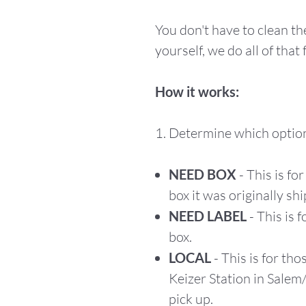
You don't have to clean t
yourself, we do all of that 
How it works:
1. Determine which option
NEED BOX
- This is fo
box it was originally shi
NEED LABEL
- This is 
box.
LOCAL
- This is for tho
Keizer Station in Salem
pick up.