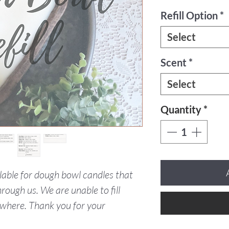
Refill Option
*
Select
Scent
*
Select
Quantity
*
ailable for dough bowl candles that
rough us. We are unable to fill
where. Thank you for your