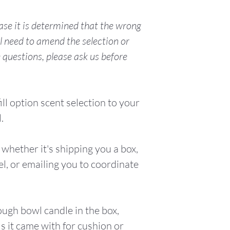
With a Net W
hase it is determined that the wrong
10oz/283.4g,
l need to amend the selection or
15 hours.
e questions, please ask us before
ill option scent selection to your
.
whether it's shipping you a box,
el, or emailing you to coordinate
ough bowl candle in the box,
s it came with for cushion or