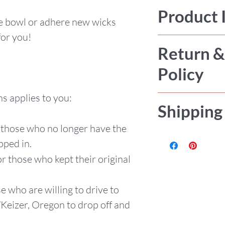
Product 
he bowl or adhere new wicks
for you!
Refills are avail
Return &
Made with local
Policy
these products 
with phthalate f
s applies to you:
All sales are fi
fragrance oils.
Shipping
or accept retur
Dough Bowl
r those who no longer have the
be any issue pl
Cotton wicks,
Items are hand
pped in.
Roughly 9.5"W
USPS Priority M
for those who kept their original
Burn time de
wax.
se who are willing to drive to
Each bowl is
/Keizer, Oregon to drop off and
amount of wa
16oz.