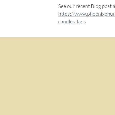
See our recent Blog post
https://www.phoenixphur
candles-faqs