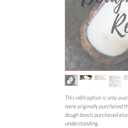
This refill option is only av
were originally purchased th
dough bowls purchased else
understanding.