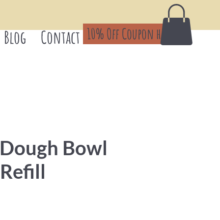
10% Off Coupon here!
Blog
Contact
 Dough Bowl
Refill
Price