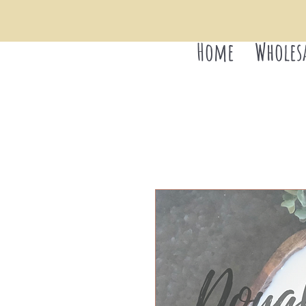
Home
Wholes