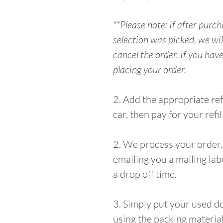
**Please note: If after purc
selection was picked, we wil
cancel the order. If you hav
placing your order.
2. Add the appropriate ref
car, then pay for your refill
2. We process your order, 
emailing you a mailing lab
a drop off time.
3. Simply put your used d
using the packing material