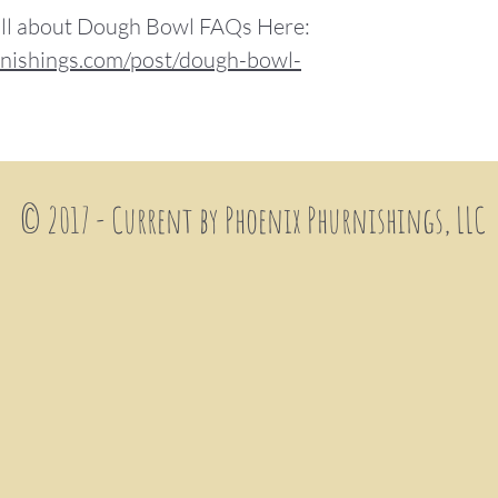
 all about Dough Bowl FAQs Here:
nishings.com/post/dough-bowl-
© 2017 - Current by Phoenix
Phurnishings, LLC