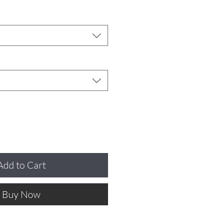
Add to Cart
Buy Now